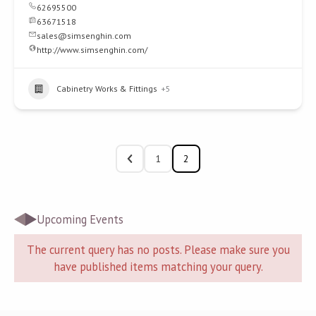
62695500
63671518
sales@simsenghin.com
http://www.simsenghin.com/
Cabinetry Works & Fittings
+5
1
2
Upcoming Events
The current query has no posts. Please make sure you
have published items matching your query.