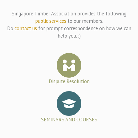
Singapore Timber Association provides the following
public services
to our members.
Do
contact us
for prompt correspondence on how we can
help you. :)
Dispute Resolution
SEMINARS AND COURSES