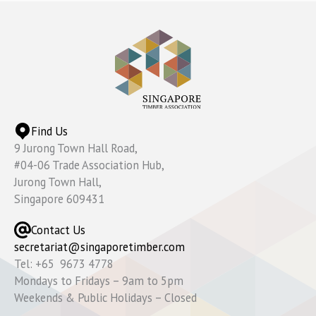
Find Us
9 Jurong Town Hall Road,
#04-06 Trade Association Hub,
Jurong Town Hall,
Singapore 609431
Contact Us
secretariat@singaporetimber.com
Tel: +65 9673 4778
Mondays to Fridays – 9am to 5pm
Weekends & Public Holidays – Closed