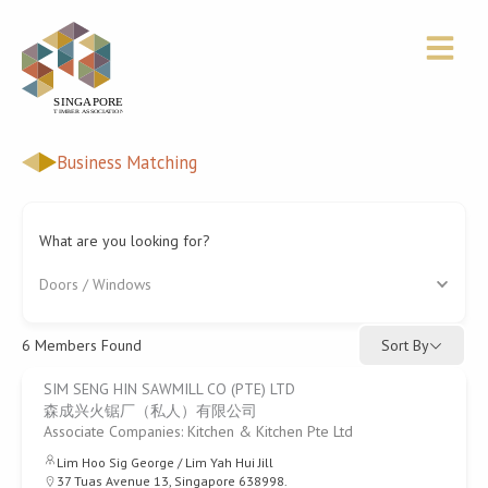
Skip
to
content
Business Matching
What are you looking for?
Doors / Windows
Sort By
6
Members Found
SIM SENG HIN SAWMILL CO (PTE) LTD
森成兴火锯厂（私人）有限公司
Associate Companies: Kitchen & Kitchen Pte Ltd
Lim Hoo Sig George / Lim Yah Hui Jill
37 Tuas Avenue 13, Singapore 638998.