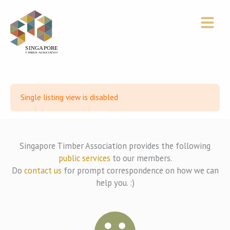
Skip
to
content
Single listing view is disabled
Singapore Timber Association provides the following
public services
to our members.
Do
contact us
for prompt correspondence on how we can
help you. :)