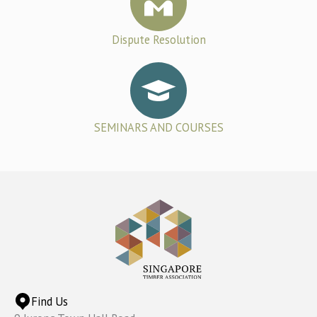
Dispute Resolution
SEMINARS AND COURSES
Find Us