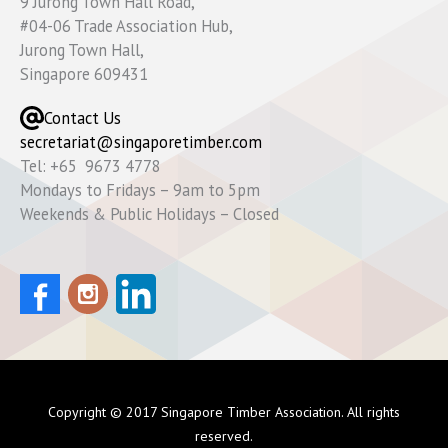
9 Jurong Town Hall Road,
#04-06 Trade Association Hub,
Jurong Town Hall,
Singapore 609431
Contact Us
secretariat@singaporetimber.com
Tel: +65 9673 4778
Mondays to Fridays – 9am to 5pm
Weekends & Public Holidays – Closed
Copyright © 2017 Singapore Timber Association. All rights
reserved.