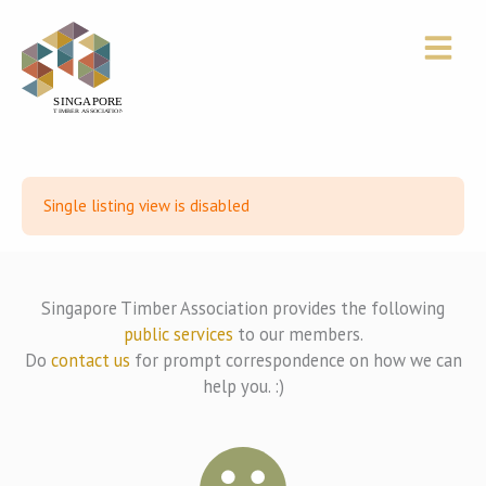
Skip
to
content
Single listing view is disabled
Singapore Timber Association provides the following
public services
to our members.
Do
contact us
for prompt correspondence on how we can
help you. :)