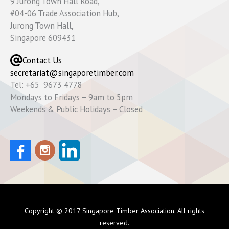
9 Jurong Town Hall Road,
#04-06 Trade Association Hub,
Jurong Town Hall,
Singapore 609431
Contact Us
secretariat@singaporetimber.com
Tel: +65 9673 4778
Mondays to Fridays – 9am to 5pm
Weekends & Public Holidays – Closed
Copyright © 2017 Singapore Timber Association. All rights
reserved.