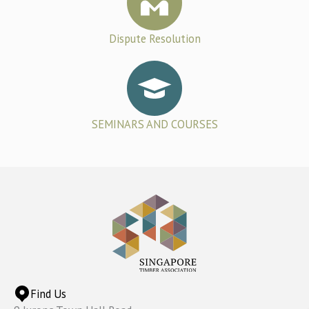
Dispute Resolution
SEMINARS AND COURSES
Find Us