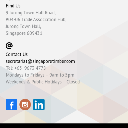
Find Us
9 Jurong Town Hall Road,
#04-06 Trade Association Hub,
Jurong Town Hall,
Singapore 609431
Contact Us
secretariat@singaporetimber.com
Tel: +65 9673 4778
Mondays to Fridays – 9am to 5pm
Weekends & Public Holidays – Closed