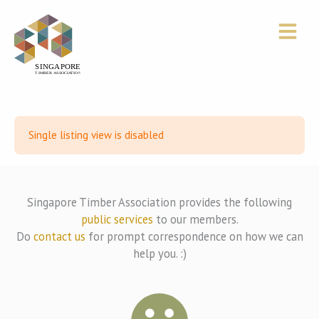
Skip
to
content
Single listing view is disabled
Singapore Timber Association provides the following
public services
to our members.
Do
contact us
for prompt correspondence on how we can
help you. :)