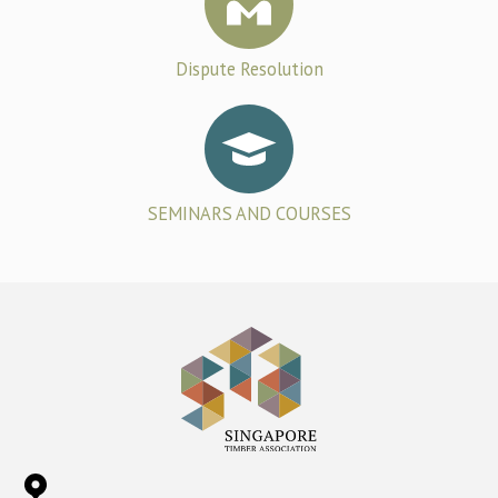
Dispute Resolution
SEMINARS AND COURSES