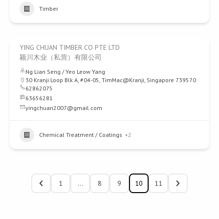
Timber
YING CHUAN TIMBER CO PTE LTD
颖川木业（私营）有限公司
Ng Lian Seng / Yeo Leow Yang
30 Kranji Loop Blk A, #04-05, TimMac@Kranji, Singapore 739570
62862075
63656281
yingchuan2007@gmail.com
Chemical Treatment / Coatings
+2
1
…
8
9
10
11