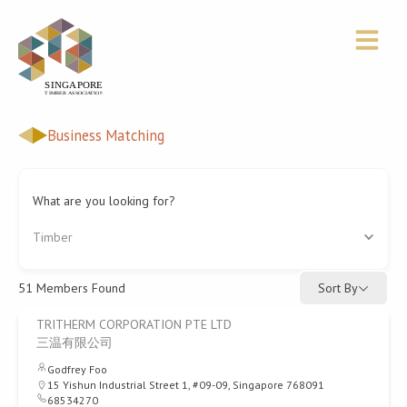
Skip
to
content
Business Matching
What are you looking for?
Timber
Sort By
51
Members Found
TRITHERM CORPORATION PTE LTD
三温有限公司
Godfrey Foo
15 Yishun Industrial Street 1, #09-09, Singapore 768091
68534270