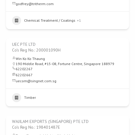
godfrey@tritherm.com
Chemical Treatment / Coatings
+1
UEC PTE LTD
Co's Reg No.: 200001090H
Win Ko Ko Thaung
190 Middle Road, #15-08, Fortune Centre, Singapore 188979
62202267
62202667
uecom@singnet.com.sg
Timber
WAJILAM EXPORTS (SINGAPORE) PTE LTD
Co's Reg No.: 198401487E