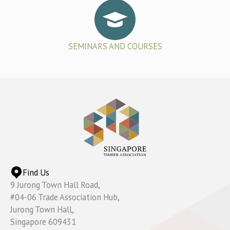
SEMINARS AND COURSES
Find Us
9 Jurong Town Hall Road,
#04-06 Trade Association Hub,
Jurong Town Hall,
Singapore 609431