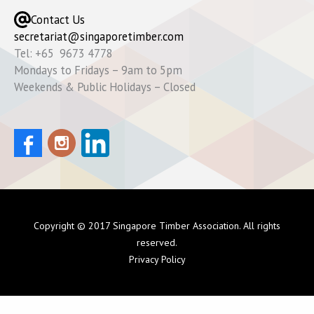
Contact Us
secretariat@singaporetimber.com
Tel: +65 9673 4778
Mondays to Fridays – 9am to 5pm
Weekends & Public Holidays – Closed
Copyright © 2017 Singapore Timber Association. All rights
reserved.
Privacy Policy