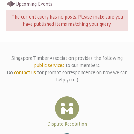
Upcoming Events
The current query has no posts. Please make sure you
have published items matching your query.
Singapore Timber Association provides the following
public services
to our members.
Do
contact us
for prompt correspondence on how we can
help you. :)
Dispute Resolution