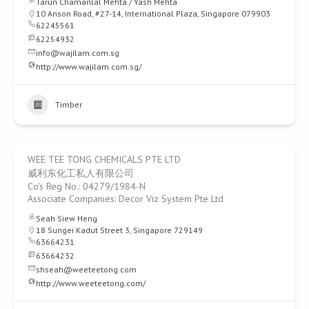
Tarun Chamanlal Mehta / Yash Mehta
10 Anson Road, #27-14, International Plaza, Singapore 079903
62245561
62254932
info@wajilam.com.sg
http://www.wajilam.com.sg/
Timber
WEE TEE TONG CHEMICALS PTE LTD
威利东化工私人有限公司
Co's Reg No.: 04279/1984-N
Associate Companies: Decor Viz System Pte Ltd
Seah Siew Heng
18 Sungei Kadut Street 3, Singapore 729149
63664231
63664232
shseah@weeteetong.com
http://www.weeteetong.com/